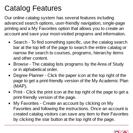
Catalog Features
Our online catalog system has several features including
advanced search options, user-friendly navigation, single-page
printing and a My Favorites option that allows you to create an
account and save your most-visited programs and information.
Search - To find something specific, use the catalog search
bar at the top left of the page to search the entire catalog or
narrow the search to courses, programs, hierarchy items
and other content.
Browse - The catalog lists programs by the Area of Study
or in alphabetical order.
Degree Planner - Click the paper icon at the top right of the
page to get a print-friendly version of the My Academic Plan
(MAP).
Print - Click the print icon at the top right of the page to get a
print-friendly version of the page.
My Favorites - Create an account by clicking on My
Favorites and following the instructions. Once an account is
created catalog visitors can save any item to their Favorites
by clicking the star button at the top right of the page.