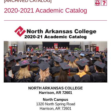
[ARCHIVED CATALOG]
2020-2021 Academic Catalog
NORTH ARKANSAS COLLEGE
Harrison, AR 72601
North Campus
1320 North Spring Road
Harrison, AR 72601