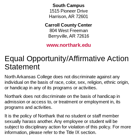
South Campus
1515 Pioneer Drive
Harrison, AR 72601
Carroll County Center
804 West Freeman
Berryville, AR 72616
www.northark.edu
Equal Opportunity/Affirmative Action
Statement
North Arkansas College does not discriminate against any
individual on the basis of race, color, sex, religion, ethnic origin,
or handicap in any of its programs or activities.
Northark does not discriminate on the basis of handicap in
admission or access to, or treatment or employment in, its
programs and activities.
It is the policy of Northark that no student or staff member
sexually harass another. Any employee or student will be
subject to disciplinary action for violation of this policy. For more
information, please refer to the Title IX section.