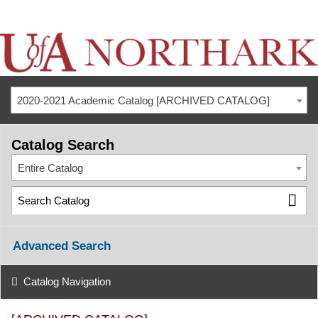
2020-2021 Academic Catalog [ARCHIVED CATALOG]
Catalog Search
Entire Catalog
Advanced Search
Catalog Navigation