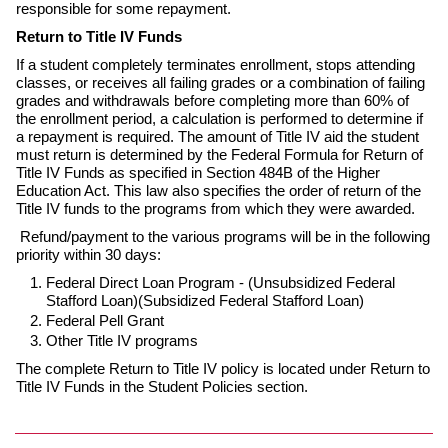
responsible for some repayment.
Return to Title IV Funds
If a student completely terminates enrollment, stops attending
classes, or receives all failing grades or a combination of failing
grades and withdrawals before completing more than 60% of
the enrollment period, a calculation is performed to determine if
a repayment is required. The amount of Title IV aid the student
must return is determined by the Federal Formula for Return of
Title IV Funds as specified in Section 484B of the Higher
Education Act. This law also specifies the order of return of the
Title IV funds to the programs from which they were awarded.
Refund/payment to the various programs will be in the following
priority within 30 days:
Federal Direct Loan Program - (Unsubsidized Federal
Stafford Loan)(Subsidized Federal Stafford Loan)
Federal Pell Grant
Other Title IV programs
The complete Return to Title IV policy is located under Return to
Title IV Funds in the Student Policies section.