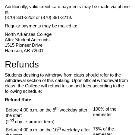
Additionally, valid credit card payments may be made via phone
at
(870) 391-3292 or (870) 381-3219.
Regular payments may be mailed to:
North Arkansas College
Attn: Student Accounts
1515 Pioneer Drive
Harrison, AR 72601
Refunds
Students desiring to withdraw from class should refer to the
withdrawal section of this catalog. Upon official withdrawal from
class, the College will refund tuition and fees according to the
following schedule:
Refund Rate
th
100% of the
Before 4:00 p.m. on the 5
weekday after
semester
the start
nd
(2
day - summer term)
th
75% of the
Before 4:00 p.m. on the 10
weekday after
semester