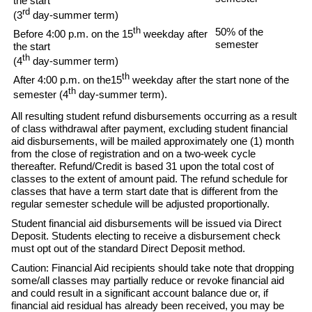
the start
rd
(3
day-summer term)
th
50% of the
Before 4:00 p.m. on the 15
weekday after
semester
the start
th
(4
day-summer term)
th
After 4:00 p.m. on the15
weekday after the start none of the
th
semester (4
day-summer term).
All resulting student refund disbursements occurring as a result
of class withdrawal after payment, excluding student financial
aid disbursements, will be mailed approximately one (1) month
from the close of registration and on a two-week cycle
thereafter. Refund/Credit is based 31 upon the total cost of
classes to the extent of amount paid. The refund schedule for
classes that have a term start date that is different from the
regular semester schedule will be adjusted proportionally.
Student financial aid disbursements will be issued via Direct
Deposit. Students electing to receive a disbursement check
must opt out of the standard Direct Deposit method.
Caution: Financial Aid recipients should take note that dropping
some/all classes may partially reduce or revoke financial aid
and could result in a significant account balance due or, if
financial aid residual has already been received, you may be