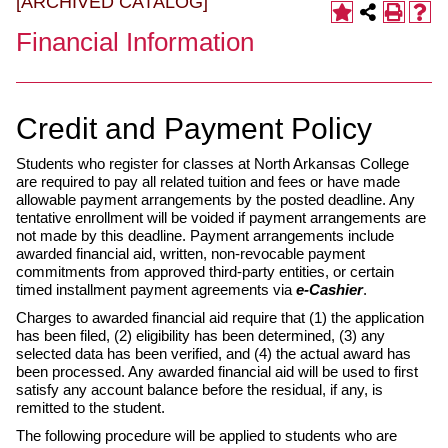
[ARCHIVED CATALOG]
Financial Information
Credit and Payment Policy
Students who register for classes at North Arkansas College
are required to pay all related tuition and fees or have made
allowable payment arrangements by the posted deadline. Any
tentative enrollment will be voided if payment arrangements are
not made by this deadline. Payment arrangements include
awarded financial aid, written, non-revocable payment
commitments from approved third-party entities, or certain
timed installment payment agreements via
e-Cashier
.
Charges to awarded financial aid require that (1) the application
has been filed, (2) eligibility has been determined, (3) any
selected data has been verified, and (4) the actual award has
been processed. Any awarded financial aid will be used to first
satisfy any account balance before the residual, if any, is
remitted to the student.
The following procedure will be applied to students who are