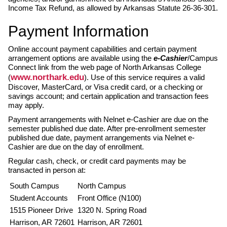
Income Tax Refund, as allowed by Arkansas Statute 26-36-301.
Payment Information
Online account payment capabilities and certain payment
arrangement options are available using the
e-Cashier
/Campus
Connect link from the web page of North Arkansas College
www.northark.edu
(
). Use of this service requires a valid
Discover, MasterCard, or Visa credit card, or a checking or
savings account; and certain application and transaction fees
may apply.
Payment arrangements with Nelnet e-Cashier are due on the
semester published due date. After pre-enrollment semester
published due date, payment arrangements via Nelnet e-
Cashier are due on the day of enrollment.
Regular cash, check, or credit card payments may be
transacted in person at:
South Campus
North Campus
Student Accounts
Front Office (N100)
1515 Pioneer Drive
1320 N. Spring Road
Harrison, AR 72601
Harrison, AR 72601