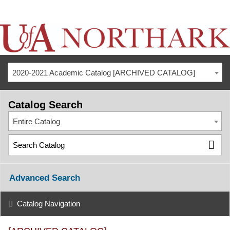
2020-2021 Academic Catalog [ARCHIVED CATALOG]
Catalog Search
Entire Catalog
Advanced Search
Catalog Navigation