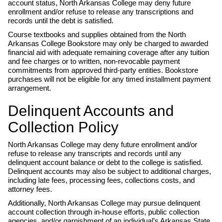
account status, North Arkansas College may deny future
enrollment and/or refuse to release any transcriptions and
records until the debt is satisfied.
Course textbooks and supplies obtained from the North
Arkansas College Bookstore may only be charged to awarded
financial aid with adequate remaining coverage after any tuition
and fee charges or to written, non-revocable payment
commitments from approved third-party entities. Bookstore
purchases will not be eligible for any timed installment payment
arrangement.
Delinquent Accounts and
Collection Policy
North Arkansas College may deny future enrollment and/or
refuse to release any transcripts and records until any
delinquent account balance or debt to the college is satisfied.
Delinquent accounts may also be subject to additional charges,
including late fees, processing fees, collections costs, and
attorney fees.
Additionally, North Arkansas College may pursue delinquent
account collection through in-house efforts, public collection
agencies, and/or garnishment of an individual’s Arkansas State