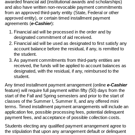
awarded financial aid (institutional awards and scholarships)
and also have written non-revocable payment commitments
from an approved third-party entity (State, Federal or other
approved entity), or certain timed installment payment
agreements (
e-Cashier
):
Financial aid will be processed in the order and by
designated commitment of aid received.
Financial aid will be used as designated to first satisfy any
account balance before the residual, if any, is remitted to
the student.
As payment commitments from third-party entities are
received, the funds will be applied to account balances as
designated, with the residual, if any, reimbursed to the
student.
Any timed installment payment arrangement (online
e-Cashier
feature) will require full payment within fifty (50) days from the
start of the Fall and Spring semesters and prior to the start of
classes of the Summer I, Summer II, and any offered mini
terms. Timed installment payment arrangements will include an
application fee, possible processing fees, potential delinquent
payment fees, and acceptance of possible collection costs.
Students electing any qualified payment arrangement agree to
the stipulation that upon any arrangement default or delinquent