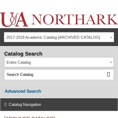
2017-2018 Academic Catalog [ARCHIVED CATALOG]
Catalog Search
Entire Catalog
Advanced Search
Catalog Navigation