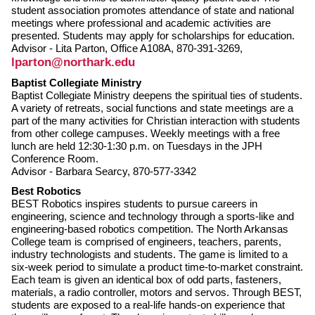
student association promotes attendance of state and national
meetings where professional and academic activities are
presented. Students may apply for scholarships for education.
Advisor - Lita Parton, Office A108A, 870-391-3269,
lparton@northark.edu
Baptist Collegiate Ministry
Baptist Collegiate Ministry deepens the spiritual ties of students.
A variety of retreats, social functions and state meetings are a
part of the many activities for Christian interaction with students
from other college campuses. Weekly meetings with a free
lunch are held 12:30-1:30 p.m. on Tuesdays in the JPH
Conference Room.
Advisor - Barbara Searcy, 870-577-3342
Best Robotics
BEST Robotics inspires students to pursue careers in
engineering, science and technology through a sports-like and
engineering-based robotics competition. The North Arkansas
College team is comprised of engineers, teachers, parents,
industry technologists and students. The game is limited to a
six-week period to simulate a product time-to-market constraint.
Each team is given an identical box of odd parts, fasteners,
materials, a radio controller, motors and servos. Through BEST,
students are exposed to a real-life hands-on experience that