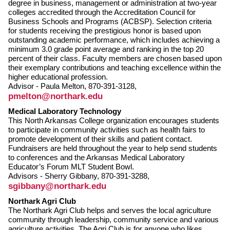
degree in business, management or administration at two-year
colleges accredited through the Accreditation Council for
Business Schools and Programs (ACBSP). Selection criteria
for students receiving the prestigious honor is based upon
outstanding academic performance, which includes achieving a
minimum 3.0 grade point average and ranking in the top 20
percent of their class. Faculty members are chosen based upon
their exemplary contributions and teaching excellence within the
higher educational profession.
Advisor - Paula Melton, 870-391-3128,
pmelton@northark.edu
Medical Laboratory Technology
This North Arkansas College organization encourages students
to participate in community activities such as health fairs to
promote development of their skills and patient contact.
Fundraisers are held throughout the year to help send students
to conferences and the Arkansas Medical Laboratory
Educator’s Forum MLT Student Bowl.
Advisors - Sherry Gibbany, 870-391-3288,
sgibbany@northark.edu
Northark Agri Club
The Northark Agri Club helps and serves the local agriculture
community through leadership, community service and various
agriculture activities. The Agri Club is for anyone who likes