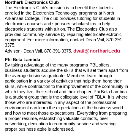
Northark Electronics Club
The Electronics Club’s mission is to benefit the students
enrolled in the Electronics Technology programs at North
Arkansas College. The club provides tutoring for students in
electronics courses and sponsors scholarships to help
electronics students with tuition. The Electronics Club also
provides community service by repairing electrical/electronic
equipment. For more information, contact Dean Vail, 870-391-
3375.
dvail@northark.edu
Advisor - Dean Vail, 870-391-3375,
Phi Beta Lambda
By taking advantage of the many programs PBL offers,
business students acquire the skills that will set them apart from
the average business graduate. Members learn through
participation in a variety of activities that help them hone their
skills, while contribution to the improvement of the community in
which they live, their school and their chapter. Phi Beta Lambda
is a student group that is the collegiate level of FBLA. It is where
those who are interested in any aspect of the professional
environment can learn the expectations of the business world
and how to meet those expectations. Everything from preparing
a proper resume, establishing valuable contacts, peer
networking, dedication to community service and wearing
proper business attire is addressed.