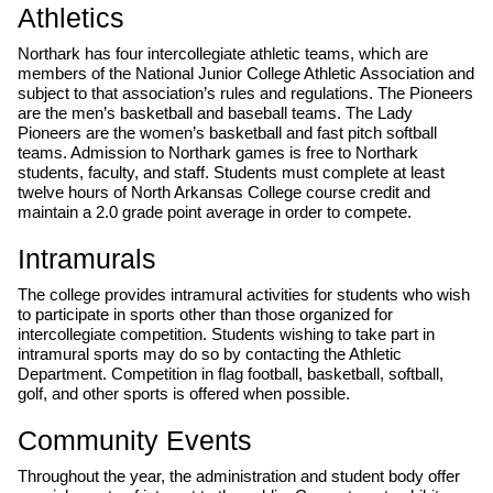
Athletics
Northark has four intercollegiate athletic teams, which are
members of the National Junior College Athletic Association and
subject to that association’s rules and regulations. The Pioneers
are the men’s basketball and baseball teams. The Lady
Pioneers are the women’s basketball and fast pitch softball
teams. Admission to Northark games is free to Northark
students, faculty, and staff. Students must complete at least
twelve hours of North Arkansas College course credit and
maintain a 2.0 grade point average in order to compete.
Intramurals
The college provides intramural activities for students who wish
to participate in sports other than those organized for
intercollegiate competition. Students wishing to take part in
intramural sports may do so by contacting the Athletic
Department. Competition in flag football, basketball, softball,
golf, and other sports is offered when possible.
Community Events
Throughout the year, the administration and student body offer