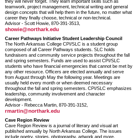
they will never forget. They learn important skills such as
teamwork, project management, technical writing and general
design concepts that will help them in the future, no matter what
career they finally choose, technical or non-technical.
Advisor - Scott Howie, 870-391-3513,
showie@northark.edu
Career Pathways Initiative Student Leadership Council
The North Arkansas College CPI/SLC is a student group
composed of all Career Pathways students. SLC holds
fundraisers and community service projects throughout the fall
and spring semesters. Funds are used to assist CPI/SLC
students who have financial emergencies that cannot be met by
any other resource. Officers are elected annually and serve
from August through May the following year. Meetings are
usually held every month or when deemed necessary
throughout the fall and spring semesters. CPI/SLC emphasizes
leadership, community involvement and character
development.
Advisor - Rebecca Martin, 870-391-3152,
rmartin@northark.edu
Cave Region Review
Cave Region Review is a journal of literary and visual art
published annually by North Arkansas College. The issues
include poetry, stories, photography, artwork and more.