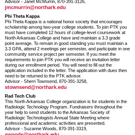
Advisor - Janet McMurrin, 870-391-3126,
jmcmurrin@northark.edu
Phi Theta Kappa
Phi Theta Kappa is a national honor society that encourages
scholarship among two-year college students. To join PTK you
must have completed 12 hours of college-level coursework at
North Arkansas College and have and maintain a 3.3 grade
point average. To remain in good standing you must maintain a
3.3 GPA, attend 2 meetings per semester, and participate in one
community service project per semester. If you meet the
requirements to join PTK you will receive an invitation letter
during our enrollment period. You will need to fill out the
application included in the letter. The application with dues then
need to be returned to the PTK advisor.
Advisor - Sherri Townsend, 870-391-3258,
stownsend@northark.edu
Rad Tech Club
This North Arkansas College organization is for students in the
Radiologic Technology Program. Fundraisers throughout the
year help to send students to the Arkansas Society of
Radiologic Technologists Annual State Meeting where
professional and academic activities are presented.
Advisor - Suzanne Woods, 870-391-3319,
swoods@northark.edu