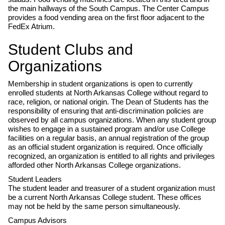
the main hallways of the South Campus. The Center Campus
provides a food vending area on the first floor adjacent to the
FedEx Atrium.
Student Clubs and
Organizations
Membership in student organizations is open to currently
enrolled students at North Arkansas College without regard to
race, religion, or national origin. The Dean of Students has the
responsibility of ensuring that anti-discrimination policies are
observed by all campus organizations. When any student group
wishes to engage in a sustained program and/or use College
facilities on a regular basis, an annual registration of the group
as an official student organization is required. Once officially
recognized, an organization is entitled to all rights and privileges
afforded other North Arkansas College organizations.
Student Leaders
The student leader and treasurer of a student organization must
be a current North Arkansas College student. These offices
may not be held by the same person simultaneously.
Campus Advisors