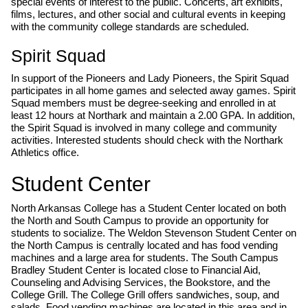
special events of interest to the public. Concerts, art exhibits,
films, lectures, and other social and cultural events in keeping
with the community college standards are scheduled.
Spirit Squad
In support of the Pioneers and Lady Pioneers, the Spirit Squad
participates in all home games and selected away games. Spirit
Squad members must be degree-seeking and enrolled in at
least 12 hours at Northark and maintain a 2.00 GPA. In addition,
the Spirit Squad is involved in many college and community
activities. Interested students should check with the Northark
Athletics office.
Student Center
North Arkansas College has a Student Center located on both
the North and South Campus to provide an opportunity for
students to socialize. The Weldon Stevenson Student Center on
the North Campus is centrally located and has food vending
machines and a large area for students. The South Campus
Bradley Student Center is located close to Financial Aid,
Counseling and Advising Services, the Bookstore, and the
College Grill. The College Grill offers sandwiches, soup, and
salads. Food vending machines are located in this area and in