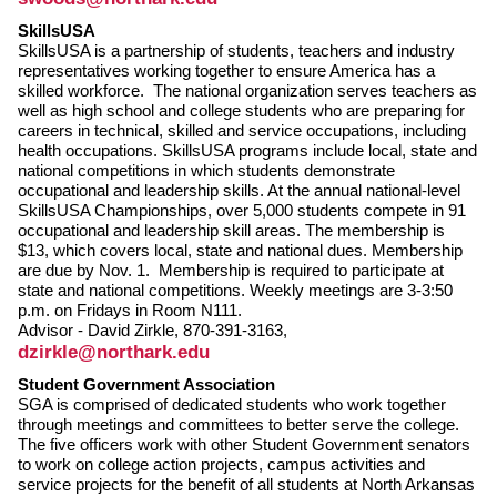
SkillsUSA
SkillsUSA is a partnership of students, teachers and industry
representatives working together to ensure America has a
skilled workforce. The national organization serves teachers as
well as high school and college students who are preparing for
careers in technical, skilled and service occupations, including
health occupations. SkillsUSA programs include local, state and
national competitions in which students demonstrate
occupational and leadership skills. At the annual national-level
SkillsUSA Championships, over 5,000 students compete in 91
occupational and leadership skill areas. The membership is
$13, which covers local, state and national dues. Membership
are due by Nov. 1. Membership is required to participate at
state and national competitions. Weekly meetings are 3-3:50
p.m. on Fridays in Room N111.
Advisor - David Zirkle, 870-391-3163,
dzirkle@northark.edu
Student Government Association
SGA is comprised of dedicated students who work together
through meetings and committees to better serve the college.
The five officers work with other Student Government senators
to work on college action projects, campus activities and
service projects for the benefit of all students at North Arkansas