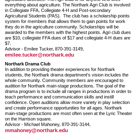
everything about agriculture. The Northark Agri Club is involved
in Collegiate FFA, Collegiate 4-H and Post-secondary
Agricultural Students (PAS). The club has a scholarship points
system for members that allows them to gain points for work
they do in the agriculture community. Scholarships will be
awarded to the members with the highest points. Agri club dues
are $10, collegiate FFA dues of $17 and collegiate 4-H dues are
$7.
Advisor - Emilee Tucker, 870-391-3149,
emilee.tucker@northark.edu
Northark Drama Club
In addition to providing theater experiences for Northark
students, the Northark drama department’s vision includes the
whole community. Community members are encouraged to
audition for Northark main-stage productions. The goal of the
drama program is to include all ranges in productions in order to
teach performance and communication skills and instill
confidence. Open auditions allow more variety in play selection
and create performance opportunities for all ages. Northark
main-stage productions are most often seen at the Lyric Theater
on the Harrison square.
Advisor - Michael Mahoney, 870-391-3144,
mmahoney@northark.edu