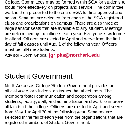
College. Committees may be formed within SGA for students to
focus more effectively on projects and service. The committee
work is then presented to the entire SGA for final approval and
action. Senators are selected from each of the SGA registered
clubs and organizations on campus. There are also three at
large senator seats that are available to any student. Meetings
are determined by the officers each year. Everyone is welcome
to attend. Officers are elected in April and serve from the first
day of fall classes until Aug. 1 of the following year. Officers
must be full-time students.
jgripka@northark.edu
Advisor - John Gripka,
Student Government
North Arkansas College Student Government provides an
official voice for students on issues that affect them. The
members foster communication and cooperation among
students, faculty, staff, and administration and work to improve
all facets of the college. Officers are elected in April and serve
from May 1 to April 30 of the following year. Senators are
selected in the fall of each year from the organizations that are
registered members of Student Government.