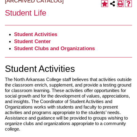
[ARCHIVED CATALOG]
Student Life
Student Activities
Student Center
Student Clubs and Organizations
Student Activities
The North Arkansas College staff believes that activities outside
the classroom enrich, supplement, and provide a testing ground
for classroom learning. These activities offer opportunities for
social growth and for the development of values, appreciations,
and insights. The Coordinator of Student Activities and
Organizations works with students and faculty to present
activities and programs appropriate to the students’ needs.
Assistance and guidance will be provided to groups wishing to
organize clubs and organizations appropriate to a community
college.