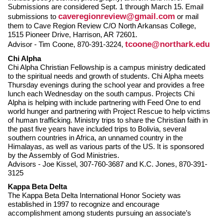
Submissions are considered Sept. 1 through March 15. Email
caveregionreview@gmail.com
submissions to
or mail
them to Cave Region Review C/O North Arkansas College,
1515 Pioneer Drive, Harrison, AR 72601.
tcoone@northark.edu
Advisor - Tim Coone, 870-391-3224,
Chi Alpha
Chi Alpha Christian Fellowship is a campus ministry dedicated
to the spiritual needs and growth of students. Chi Alpha meets
Thursday evenings during the school year and provides a free
lunch each Wednesday on the south campus. Projects Chi
Alpha is helping with include partnering with Feed One to end
world hunger and partnering with Project Rescue to help victims
of human trafficking. Ministry trips to share the Christian faith in
the past five years have included trips to Bolivia, several
southern countries in Africa, an unnamed country in the
Himalayas, as well as various parts of the US. It is sponsored
by the Assembly of God Ministries.
Advisors - Joe Kissel, 307-760-3687 and K.C. Jones, 870-391-
3125
Kappa Beta Delta
The Kappa Beta Delta International Honor Society was
established in 1997 to recognize and encourage
accomplishment among students pursuing an associate’s