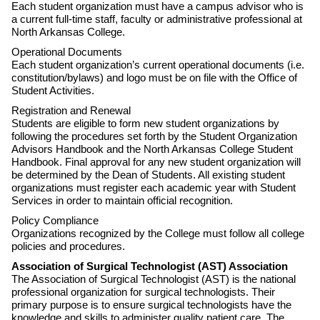
Each student organization must have a campus advisor who is
a current full-time staff, faculty or administrative professional at
North Arkansas College.
Operational Documents
Each student organization’s current operational documents (i.e.
constitution/bylaws) and logo must be on file with the Office of
Student Activities.
Registration and Renewal
Students are eligible to form new student organizations by
following the procedures set forth by the Student Organization
Advisors Handbook and the North Arkansas College Student
Handbook. Final approval for any new student organization will
be determined by the Dean of Students. All existing student
organizations must register each academic year with Student
Services in order to maintain official recognition.
Policy Compliance
Organizations recognized by the College must follow all college
policies and procedures.
Association of Surgical Technologist (AST) Association
The Association of Surgical Technologist (AST) is the national
professional organization for surgical technologists. Their
primary purpose is to ensure surgical technologists have the
knowledge and skills to administer quality patient care. The