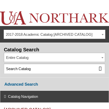
2017-2018 Academic Catalog [ARCHIVED CATALOG]
Catalog Search
Entire Catalog
Advanced Search
Catalog Navigation