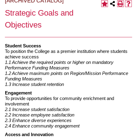
[ARCHIVED CATALOG]
Strategic Goals and
Objectives
Student Success
To position the College as a premier institution where students
achieve success
1.1 Achieve the required points or higher on mandatory
Performance Funding Measures
1.2 Achieve maximum points on Region/Mission Performance
Funding Measures
1.3 Increase student retention
Engagement
To provide opportunities for community enrichment and
involvement
2.1 Increase student satisfaction
2.2 Increase employee satisfaction
2.3 Enhance diverse experiences
2.4 Enhance community engagement
Access and Innovation