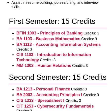
Assist in resume building, job searching, and interview
skills.
First Semester: 15 Credits
BFIN 1003 - Principles of Banking
Credits: 3
BA 1103 - Business Mathematics
Credits: 3
BA 1113 - Accounting Information Systems
Credits: 3
CIS 1103 - Introduction to Information
Technology
Credits: 3
MM 1303 - Human Relations
Credits: 3
Second Semester: 15 Credits
BA 1213 - Personal Finance
Credits: 3
BA 2003 - Accounting Principles I
Credits: 3
CIS 1333 - Spreadsheet I
Credits: 3
CIT 1253 - Cybersecurity Fundamentals
Credits: 3