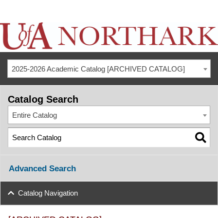
2025-2026 Academic Catalog [ARCHIVED CATALOG]
Catalog Search
Entire Catalog
Advanced Search
Catalog Navigation