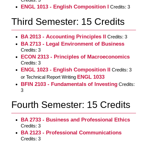
ENGL 1013 - English Composition I
Credits: 3
Third Semester: 15 Credits
BA 2013 - Accounting Principles II
Credits: 3
BA 2713 - Legal Environment of Business
Credits: 3
ECON 2313 - Principles of Macroeconomics
Credits: 3
ENGL 1023 - English Composition II
Credits: 3
ENGL 1033
or Technical Report Writing
BFIN 2103 - Fundamentals of Investing
Credits:
3
Fourth Semester: 15 Credits
BA 2733 - Business and Professional Ethics
Credits: 3
BA 2123 - Professional Communications
Credits: 3