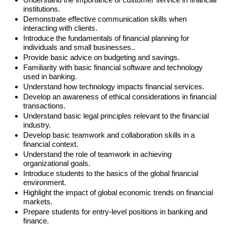
institutions.
Demonstrate effective communication skills when
interacting with clients.
Introduce the fundamentals of financial planning for
individuals and small businesses..
Provide basic advice on budgeting and savings.
Familiarity with basic financial software and technology
used in banking.
Understand how technology impacts financial services.
Develop an awareness of ethical considerations in financial
transactions.
Understand basic legal principles relevant to the financial
industry.
Develop basic teamwork and collaboration skills in a
financial context.
Understand the role of teamwork in achieving
organizational goals.
Introduce students to the basics of the global financial
environment.
Highlight the impact of global economic trends on financial
markets.
Prepare students for entry-level positions in banking and
finance.