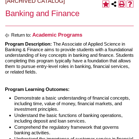
[ARCHIVED CATALOG]
Banking and Finance
Academic Programs
Return to:
Program Description:
The Associate of Applied Science in
Banking & Finance aims to provide students with a foundational
understanding of key concepts in banking and finance. Students
completing this program typically have a foundation that allows
them to pursue entry-level roles in banking, financial services,
or related fields.
Program Learning Outcomes:
Demonstrate a basic understanding of financial concepts,
including time, value of money, financial markets, and
investment principles.
Understand the basic functions of banking operations,
including deposit and loan services.
Comprehend the regulatory framework that governs
banking activities.
Understand the importance of customer service in financial