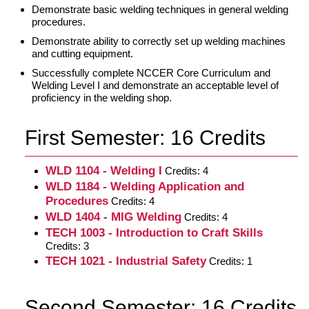
Demonstrate basic welding techniques in general welding
procedures.
Demonstrate ability to correctly set up welding machines
and cutting equipment.
Successfully complete NCCER Core Curriculum and
Welding Level I and demonstrate an acceptable level of
proficiency in the welding shop.
First Semester: 16 Credits
WLD 1104 - Welding I
Credits: 4
WLD 1184 - Welding Application and
Procedures
Credits: 4
WLD 1404 - MIG Welding
Credits: 4
TECH 1003 - Introduction to Craft Skills
Credits: 3
TECH 1021 - Industrial Safety
Credits: 1
Second Semester: 16 Credits