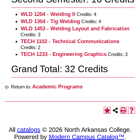
WLD 1204 - Welding II
Credits: 4
WLD 1304 - Tig Welding
Credits: 4
WLD 1453 - Welding Layout and Fabrication
Credits: 3
TECH 1102 - Technical Communications
Credits: 2
TECH 1233 - Engineering Graphics
Credits: 3
Grand Total: 32 Credits
Academic Programs
Return to:
All
catalogs
© 2026 North Arkansas College.
Powered by
Modern Campus Catalog™
.