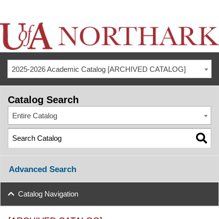
2025-2026 Academic Catalog [ARCHIVED CATALOG]
Catalog Search
Entire Catalog
Advanced Search
Catalog Navigation