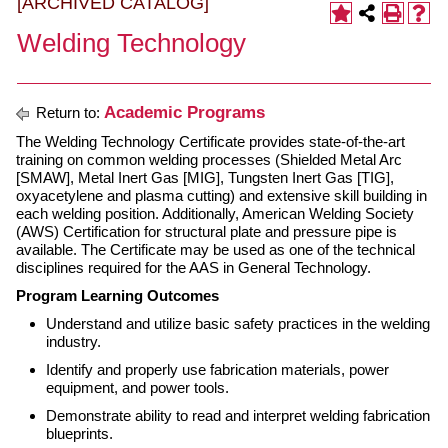
[ARCHIVED CATALOG]
Welding Technology
Academic Programs
Return to:
The Welding Technology Certificate provides state-of-the-art
training on common welding processes (Shielded Metal Arc
[SMAW], Metal Inert Gas [MIG], Tungsten Inert Gas [TIG],
oxyacetylene and plasma cutting) and extensive skill building in
each welding position. Additionally, American Welding Society
(AWS) Certification for structural plate and pressure pipe is
available. The Certificate may be used as one of the technical
disciplines required for the AAS in General Technology.
Program Learning Outcomes
Understand and utilize basic safety practices in the welding
industry.
Identify and properly use fabrication materials, power
equipment, and power tools.
Demonstrate ability to read and interpret welding fabrication
blueprints.