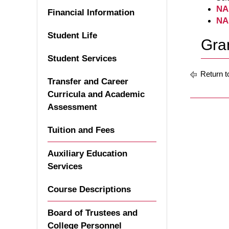
NA
Financial Information
NA
Student Life
Gran
Student Services
Return t
Transfer and Career
Curricula and Academic
Assessment
Tuition and Fees
Auxiliary Education
Services
Course Descriptions
Board of Trustees and
College Personnel