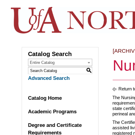
[ARCHI
Catalog Search
Nur
Entire Catalog
S
Advanced Search
Return t
The Nursing
Catalog Home
requirement
state certif
Academic Programs
perineal an
The Certifie
Degree and Certificate
assisted liv
Requirements
registered 