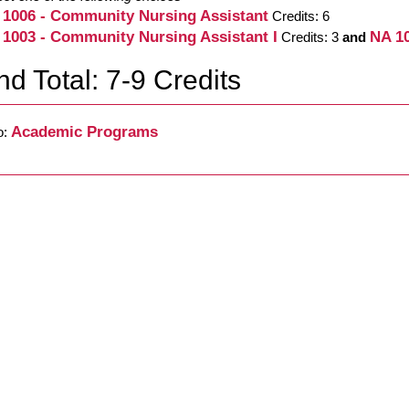
 1006 - Community Nursing Assistant
Credits: 6
 1003 - Community Nursing Assistant I
NA 10
Credits: 3
and
d Total: 7-9 Credits
Academic Programs
o: