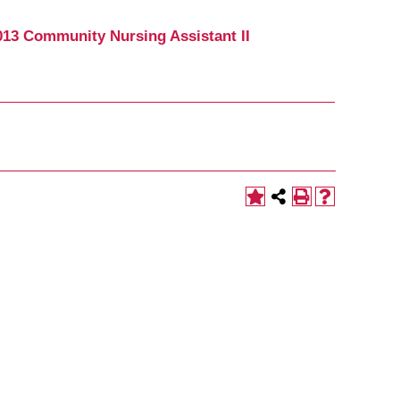
13 Community Nursing Assistant II