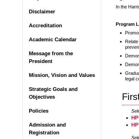
In the Harr
Disclaimer
Program L
Accreditation
Promot
Academic Calendar
Relate
preven
Message from the
Demons
President
Demons
Gradua
Mission, Vision and Values
legal c
Strategic Goals and
Firs
Objectives
Policies
Sel
HP
Admission and
HP
Registration
Sel