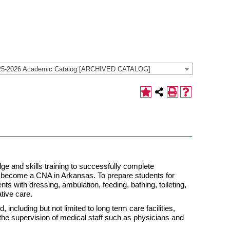
25-2026 Academic Catalog [ARCHIVED CATALOG]
ge and skills training to successfully complete
 to become a CNA in Arkansas. To prepare students for
nts with dressing, ambulation, feeding, bathing, toileting,
ative care.
 including but not limited to long term care facilities,
er the supervision of medical staff such as physicians and