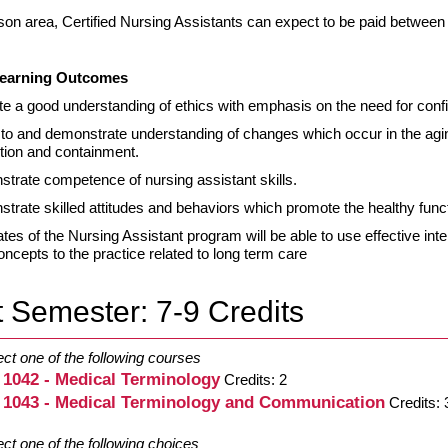
ison area, Certified Nursing Assistants can expect to be paid between
earning Outcomes
e a good understanding of ethics with emphasis on the need for confid
 to and demonstrate understanding of changes which occur in the agin
tion and containment.
trate competence of nursing assistant skills.
trate skilled attitudes and behaviors which promote the healthy funct
tes of the Nursing Assistant program will be able to use effective int
oncepts to the practice related to long term care
t Semester: 7-9 Credits
ect one of the following courses
 1042 - Medical Terminology
Credits: 2
 1043 - Medical Terminology and Communication
Credits: 
ect one of the following choices