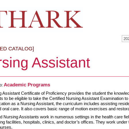
20
VED CATALOG]
sing Assistant
Academic Programs
o:
 Assistant Certificate of Proficiency provides the student the knowled
s to be eligible to take the Certified Nursing Assistant Examination
ication as a Nursing Assistant, the curriculum includes assisting reside
d oral care. It also covers basic range of motion exercises and restor
d Nursing Assistants work in numerous settings in the health care field,
ing facilities, hospitals, clinics, and doctor’s offices. They work und
nurses.