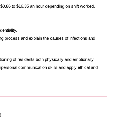
 $9.86 to $16.35 an hour depending on shift worked.
entiality.
g process and explain the causes of infections and
ioning of residents both physically and emotionally.
erpersonal communication skills and apply ethical and
3