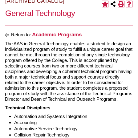
[ARCHIVED CATALOG]
General Technology
Academic Programs
Return to:
The AAS in General Technology enables a student to design an
individualized program of study to fulfill a unique career goal that
cannot be met through the completion of any single technology
program offered by the College. This is accomplished by
selecting courses from two or more different technical
disciplines and developing a coherent technical program having
both a major technical focus and support courses directly
related to the career objective. In order to be considered for
admission to this program, the student completes a proposed
program of study with the assistance of the Technical Programs
Director and Dean of Technical and Outreach Programs.
Technical Disciplines
Automation and Systems Integration
Accounting
Automotive Service Technology
Collision Repair Technology