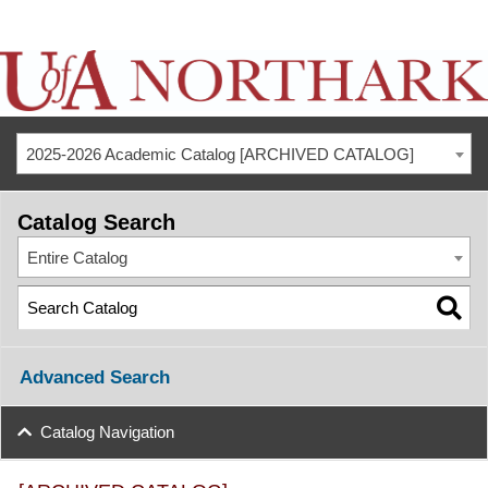
2025-2026 Academic Catalog [ARCHIVED CATALOG]
Catalog Search
Entire Catalog
Advanced Search
Catalog Navigation