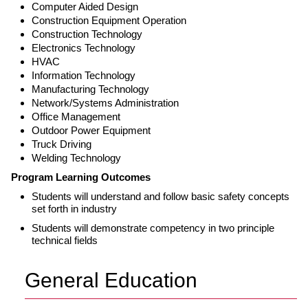
Computer Aided Design
Construction Equipment Operation
Construction Technology
Electronics Technology
HVAC
Information Technology
Manufacturing Technology
Network/Systems Administration
Office Management
Outdoor Power Equipment
Truck Driving
Welding Technology
Program Learning Outcomes
Students will understand and follow basic safety concepts
set forth in industry
Students will demonstrate competency in two principle
technical fields
General Education