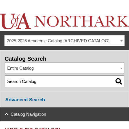
2025-2026 Academic Catalog [ARCHIVED CATALOG]
Catalog Search
Entire Catalog
Advanced Search
Catalog Navigation