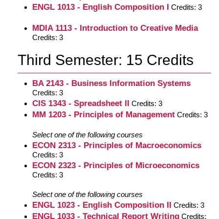
ENGL 1013 - English Composition I
Credits: 3
MDIA 1113 - Introduction to Creative Media
Credits: 3
Third Semester: 15 Credits
BA 2143 - Business Information Systems
Credits: 3
CIS 1343 - Spreadsheet II
Credits: 3
MM 1203 - Principles of Management
Credits: 3
Select one of the following courses
ECON 2313 - Principles of Macroeconomics
Credits: 3
ECON 2323 - Principles of Microeconomics
Credits: 3
Select one of the following courses
ENGL 1023 - English Composition II
Credits: 3
ENGL 1033 - Technical Report Writing
Credits: