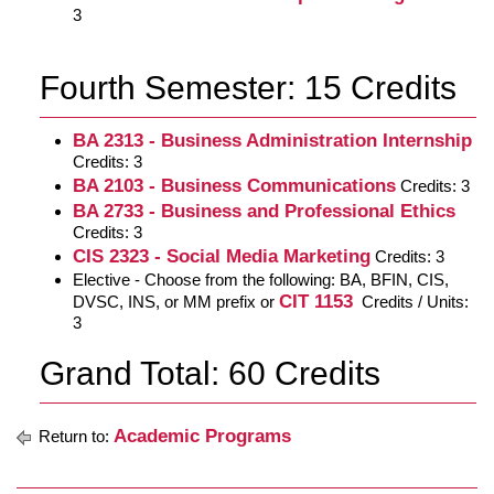
3
Fourth Semester: 15 Credits
BA 2313 - Business Administration Internship
Credits: 3
BA 2103 - Business Communications
Credits: 3
BA 2733 - Business and Professional Ethics
Credits: 3
CIS 2323 - Social Media Marketing
Credits: 3
Elective - Choose from the following: BA, BFIN, CIS,
CIT 1153
DVSC, INS, or MM prefix or
Credits / Units:
3
Grand Total: 60 Credits
Academic Programs
Return to: