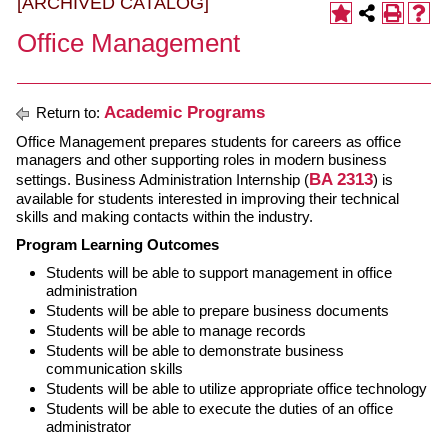
[ARCHIVED CATALOG]
Office Management
Academic Programs
Return to:
Office Management prepares students for careers as office
managers and other supporting roles in modern business
BA 2313
settings. Business Administration Internship (
) is
available for students interested in improving their technical
skills and making contacts within the industry.
Program Learning Outcomes
Students will be able to support management in office
administration
Students will be able to prepare business documents
Students will be able to manage records
Students will be able to demonstrate business
communication skills
Students will be able to utilize appropriate office technology
Students will be able to execute the duties of an office
administrator