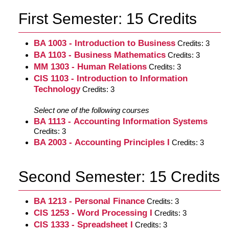
First Semester: 15 Credits
BA 1003 - Introduction to Business
Credits: 3
BA 1103 - Business Mathematics
Credits: 3
MM 1303 - Human Relations
Credits: 3
CIS 1103 - Introduction to Information
Technology
Credits: 3
Select one of the following courses
BA 1113 - Accounting Information Systems
Credits: 3
BA 2003 - Accounting Principles I
Credits: 3
Second Semester: 15 Credits
BA 1213 - Personal Finance
Credits: 3
CIS 1253 - Word Processing I
Credits: 3
CIS 1333 - Spreadsheet I
Credits: 3