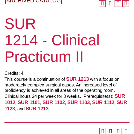
[ARCHIVED CATALOG]
SUR
1214 - Clinical
Practicum II
Credits: 4
SUR 1213
This course is a continuation of
with a focus on
moderately complex surgical cases. An increased level of
proficiency is achieved in all areas of the operating room.
SUR
Clinical hours 24 per week for 8 weeks. Prerequisite(s):
1012
SUR 1101
SUR 1102
SUR 1103
SUR 1112
SUR
,
,
,
,
,
1123
SUR 1213
, and