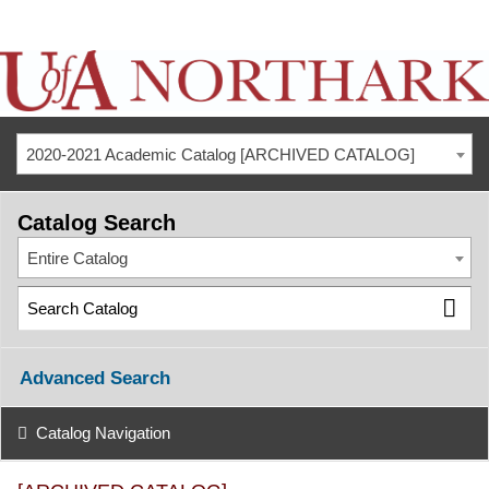
2020-2021 Academic Catalog [ARCHIVED CATALOG]
Catalog Search
Entire Catalog
Advanced Search
Catalog Navigation