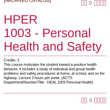
[ARCHIVED CATALOG]
HPER
1003 - Personal
Health and Safety
Credits: 3
This course motivates the student toward a positive health
behavior. It includes a study of individual and group health
problems and safety procedures at home, at school, and on the
highway. Lecture 3 hours per week. (ACTS
Department/Number/Title - HEAL 1003 Personal Health)