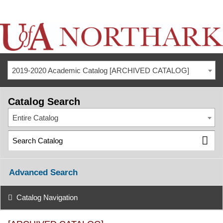
2019-2020 Academic Catalog [ARCHIVED CATALOG]
Catalog Search
Entire Catalog
Advanced Search
Catalog Navigation