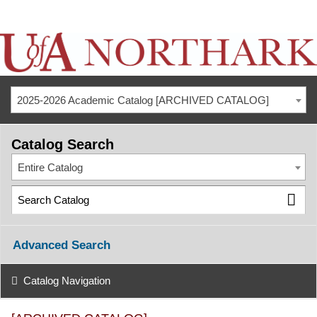
2025-2026 Academic Catalog [ARCHIVED CATALOG]
Catalog Search
Entire Catalog
Advanced Search
Catalog Navigation