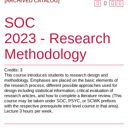
[ARCHIVED CATALOG]
SOC
2023 - Research
Methodology
Credits: 3
This course introduces students to research design and
methodology. Emphases are placed on the basic elements of
the research process, different possible approaches used for
design including statistical information, critical evaluation of
research articles, and how to complete a literature review. (This
course may be taken under SOC, PSYC, or SCWK prefixes
with the respective prerequisite intro level course in that area).
Lecture 3 hours per week.