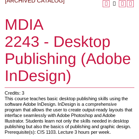
[ARCHIVED CATALOG]
MDIA
2243 - Desktop
Publishing (Adobe
InDesign)
Credits: 3
This course teaches basic desktop publishing skills using the
software Adobe InDesign. InDesign is a comprehensive
program that allows the user to create output-ready layouts that
interface seamlessly with Adobe Photoshop and Adobe
Illustrator. Students learn not only the skills needed in desktop
publishing but also the basics of publishing and graphic design.
Prerequisite(s): CIS 1103. Lecture 3 hours per week.