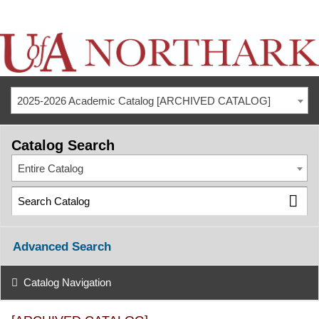
2025-2026 Academic Catalog [ARCHIVED CATALOG]
Catalog Search
Entire Catalog
Advanced Search
Catalog Navigation