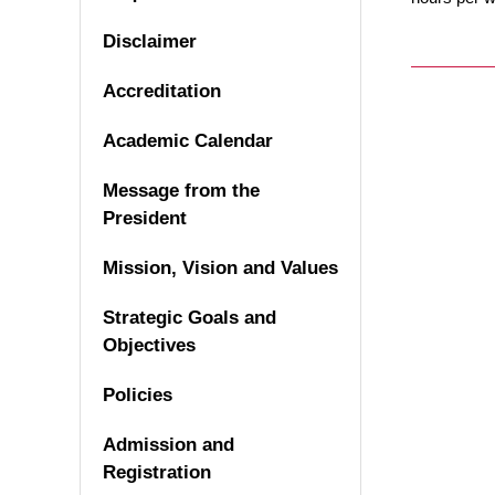
Disclaimer
Accreditation
Academic Calendar
Message from the
President
Mission, Vision and Values
Strategic Goals and
Objectives
Policies
Admission and
Registration