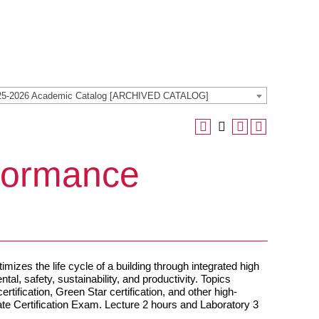
25-2026 Academic Catalog [ARCHIVED CATALOG]
formance
imizes the life cycle of a building through integrated high
l, safety, sustainability, and productivity. Topics
ertification, Green Star certification, and other high-
ate Certification Exam. Lecture 2 hours and Laboratory 3