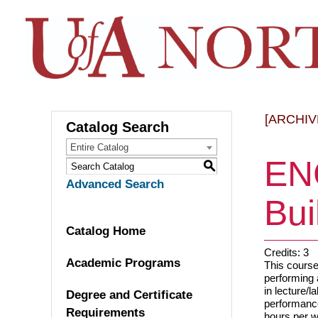
[ARCHIV
Catalog Search
Entire Catalog
EN
S
Advanced Search
Bui
Catalog Home
Credits: 3
Academic Programs
This course 
performing 
in lecture/l
Degree and Certificate
performance
Requirements
hours per 