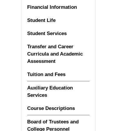
Financial Information
Student Life
Student Services
Transfer and Career
Curricula and Academic
Assessment
Tuition and Fees
Auxiliary Education
Services
Course Descriptions
Board of Trustees and
College Personnel