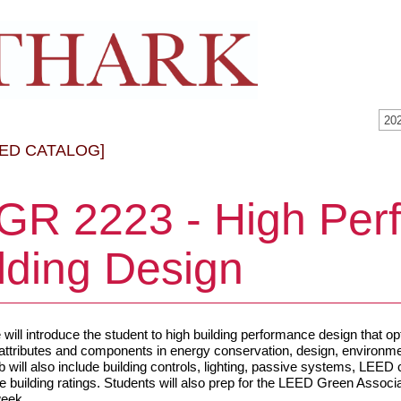
20
ED CATALOG]
GR 2223 - High Per
lding Design
will introduce the student to high building performance design that opt
attributes and components in energy conservation, design, environmenta
ab will also include building controls, lighting, passive systems, LEED c
 building ratings. Students will also prep for the LEED Green Associ
week.