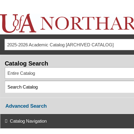
2025-2026 Academic Catalog [ARCHIVED CATALOG]
Catalog Search
Entire Catalog
Advanced Search
Catalog Navigation