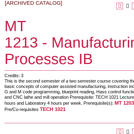
[ARCHIVED CATALOG]
MT
1213 - Manufacturi
Processes IB
Credits: 3
This is the second semester of a two semester course covering th
basic concepts of computer assisted manufacturing, instruction in
G and M code programming, blueprint reading, Hass control functi
and CNC lathe and mill operation Prerequisite: TECH 1021 Lecture
MT 1203
hours and Laboratory 4 hours per week. Prerequisite(s):
TECH 1021
Pre/Co-requisites