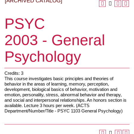
[ARCHIVED CATALOG]
PSYC
2003 - General
Psychology
Credits: 3
This course investigates basic principles and theories of
behavior in the areas of learning, memory, perception,
development, biological basics of behavior, motivation and
emotion, personality, stress, abnormal behavior and therapy,
and social and interpersonal relationships. An honors section is
available. Lecture 3 hours per week. (ACTS
Department/Number/Title - PSYC 1103 General Psychology)