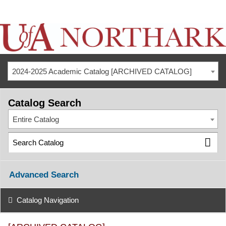
2024-2025 Academic Catalog [ARCHIVED CATALOG]
Catalog Search
Entire Catalog
Advanced Search
Catalog Navigation