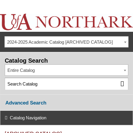
2024-2025 Academic Catalog [ARCHIVED CATALOG]
Catalog Search
Entire Catalog
Advanced Search
Catalog Navigation