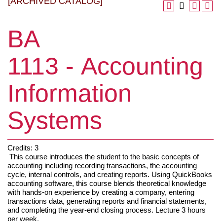
[ARCHIVED CATALOG]
BA
1113 - Accounting
Information
Systems
Credits: 3
This course introduces the student to the basic concepts of
accounting including recording transactions, the accounting
cycle, internal controls, and creating reports. Using QuickBooks
accounting software, this course blends theoretical knowledge
with hands-on experience by creating a company, entering
transactions data, generating reports and financial statements,
and completing the year-end closing process. Lecture 3 hours
per week.